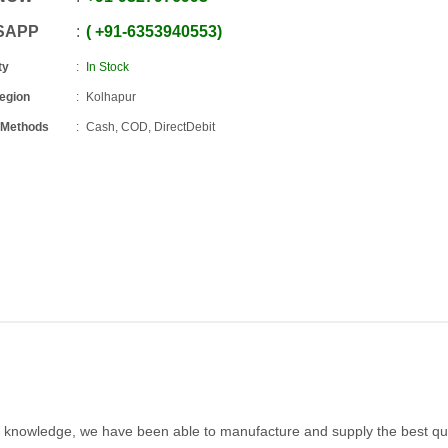
SAPP
+91
-
6353940553
ty
In Stock
Region
Kolhapur
 Methods
Cash, COD, DirectDebit
 knowledge, we have been able to manufacture and supply the best qua