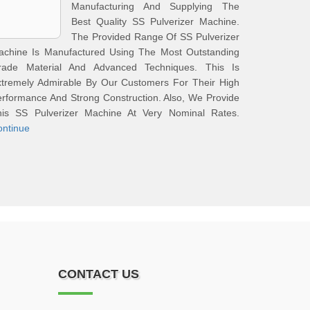
Manufacturing And Supplying The
Best Quality SS Pulverizer Machine.
The Provided Range Of SS Pulverizer
achine Is Manufactured Using The Most Outstanding
rade Material And Advanced Techniques. This Is
xtremely Admirable By Our Customers For Their High
rformance And Strong Construction. Also, We Provide
his SS Pulverizer Machine At Very Nominal Rates.
ontinue
CONTACT US