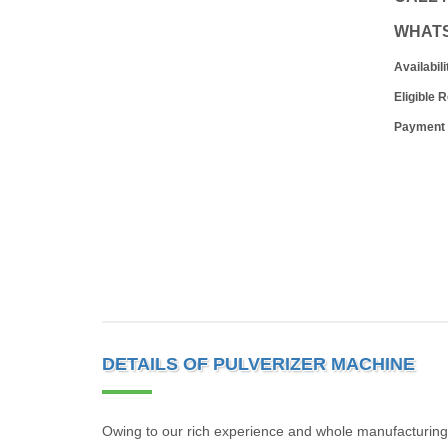
WHAT
Availabili
Eligible 
Payment
DETAILS OF PULVERIZER MACHINE
Owing to our rich experience and whole manufacturing