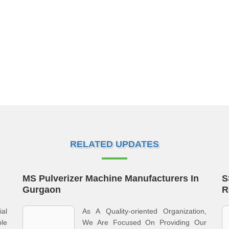
RELATED UPDATES
MS Pulverizer Machine Manufacturers In
S
Gurgaon
R
al
As A Quality-oriented Organization,
ble
We Are Focused On Providing Our