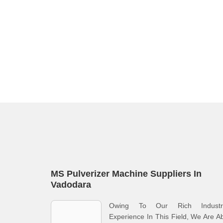
MS Pulverizer Machine Suppliers In
Vadodara
Owing To Our Rich Industri
Experience In This Field, We Are A