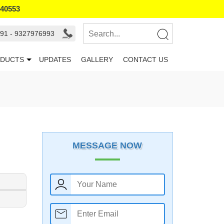
940553
91 - 9327976993
DUCTS
UPDATES
GALLERY
CONTACT US
MESSAGE NOW