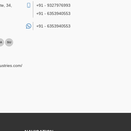
te, 34,
+91 - 9327976993
+91 - 6353940553
+91 -
6353940553
A
SU
ustries.com/