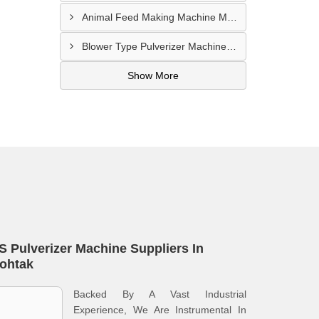
Animal Feed Making Machine Manufacturer In Namakkal
Blower Type Pulverizer Machine Supplier In Bagalkot
Show More
S Pulverizer Machine Suppliers In
ohtak
Backed By A Vast Industrial
Experience, We Are Instrumental In