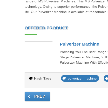
range of MS Pulverizer Machines. This MS Pulverizer 
technology. Owing to superior performance, the Pulveri
life. Our Pulverizer Machine is available at reasonable 
OFFERED PRODUCT
Pulverizer Machine
Providing You The Best Range 
Stage Pulverizer Machine, 5 H
Pulverizer Machine With Effecti
Hash Tags
pulverizer machine
PREV