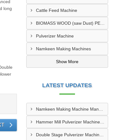
vanced
d long
Cattle Feed Machine
BIOMASS WOOD (saw Dust) PELLET MAKING MACHINE
Pulverizer Machine
Namkeen Making Machines
Show More
 Double
Blower
LATEST UPDATES
Namkeen Making Machine Manufacturer In Sangamner
Hammer Mill Pulverizer Machine Manufacturer In Durg-Bhilai Nagar
XT
Double Stage Pulverizer Machine Supplier In Gopalganj