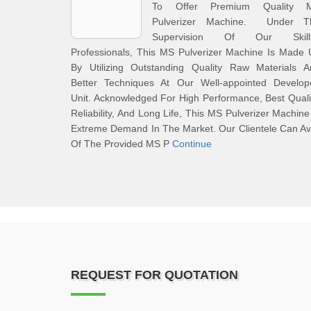
To Offer Premium Quality 
Pulverizer Machine. Under T
Supervision Of Our Skillf
Professionals, This MS Pulverizer Machine Is Made
By Utilizing Outstanding Quality Raw Materials A
Better Techniques At Our Well-appointed Develop
Unit. Acknowledged For High Performance, Best Quali
Reliability, And Long Life, This MS Pulverizer Machine
Extreme Demand In The Market. Our Clientele Can Av
Of The Provided MS P
Continue
REQUEST FOR QUOTATION