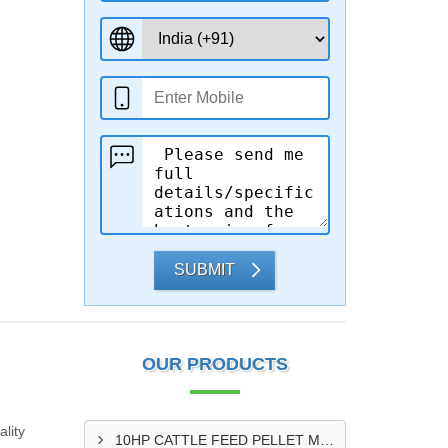
SUBMIT
OUR PRODUCTS
lity
10HP CATTLE FEED PELLET MAKING MACHINE