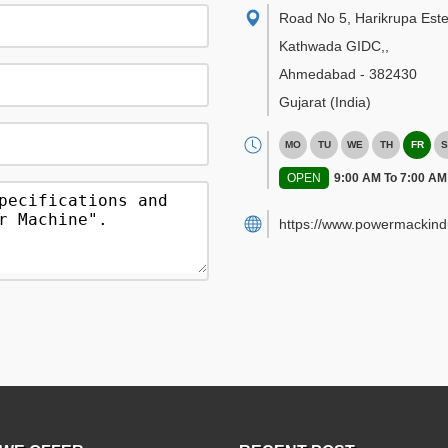
Road No 5, Harikrupa Este
Kathwada GIDC,
,
Ahmedabad
-
382430
Gujarat
(India)
MO
TU
WE
TH
FR
S
OPEN
9:00 AM To 7:00 AM
https://www.powermackind