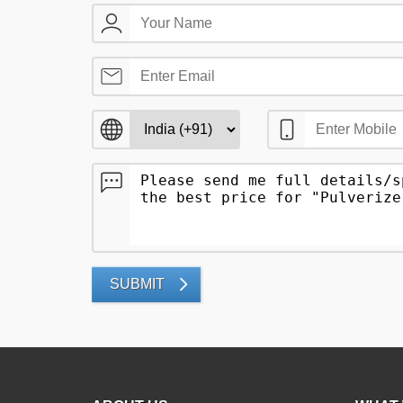
SUBMIT