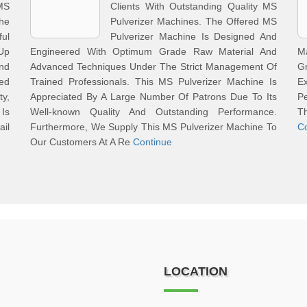
MS
Clients With Outstanding Quality MS
he
Pulverizer Machines. The Offered MS
ul
Pulverizer Machine Is Designed And
 Up
Engineered With Optimum Grade Raw Material And
M
nd
Advanced Techniques Under The Strict Management Of
G
ed
Trained Professionals. This MS Pulverizer Machine Is
E
ty,
Appreciated By A Large Number Of Patrons Due To Its
Pe
 Is
Well-known Quality And Outstanding Performance.
T
ail
Furthermore, We Supply This MS Pulverizer Machine To
C
Our Customers At A Re
Continue
LOCATION