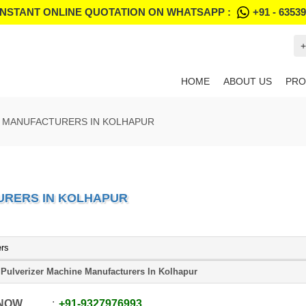
INSTANT ONLINE QUOTATION ON WHATSAPP :
+91 - 6353
+
HOME
ABOUT US
PRO
E MANUFACTURERS IN KOLHAPUR
URERS IN KOLHAPUR
ers
Pulverizer Machine Manufacturers In Kolhapur
 NOW
+91
-
9327976993