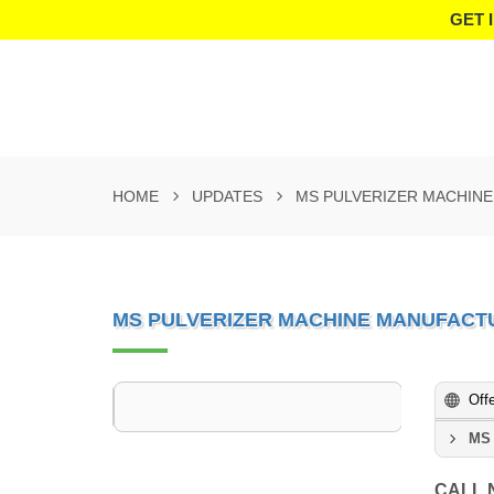
GET 
HOME
UPDATES
MS PULVERIZER MACHIN
MS PULVERIZER MACHINE MANUFACT
Off
MS 
CALL