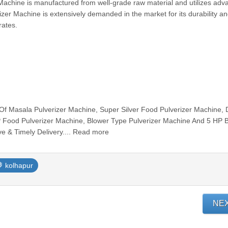
Machine is manufactured from well-grade raw material and utilizes ad
zer Machine is extensively demanded in the market for its durability an
rates.
Of Masala Pulverizer Machine, Super Silver Food Pulverizer Machine,
P Food Pulverizer Machine, Blower Type Pulverizer Machine And 5 HP 
ve & Timely Delivery.... Read more
kolhapur
NE