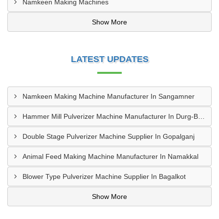
Namkeen Making Machines
Show More
LATEST UPDATES
Namkeen Making Machine Manufacturer In Sangamner
Hammer Mill Pulverizer Machine Manufacturer In Durg-Bhilai Nagar
Double Stage Pulverizer Machine Supplier In Gopalganj
Animal Feed Making Machine Manufacturer In Namakkal
Blower Type Pulverizer Machine Supplier In Bagalkot
Show More