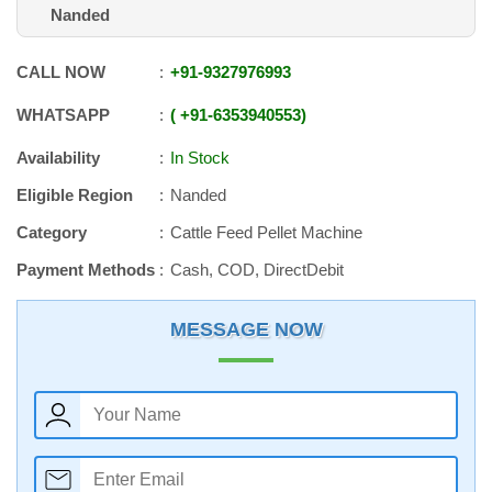
Nanded
CALL NOW
+91
-
9327976993
WHATSAPP
+91
-
6353940553
Availability
In Stock
Eligible Region
Nanded
Category
Cattle Feed Pellet Machine
Payment Methods
Cash, COD, DirectDebit
MESSAGE NOW