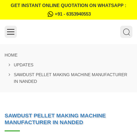
GET INSTANT ONLINE QUOTATION ON WHATSAPP :
+91 - 6353940553
HOME
UPDATES
SAWDUST PELLET MAKING MACHINE MANUFACTURER
IN NANDED
SAWDUST PELLET MAKING MACHINE
MANUFACTURER IN NANDED