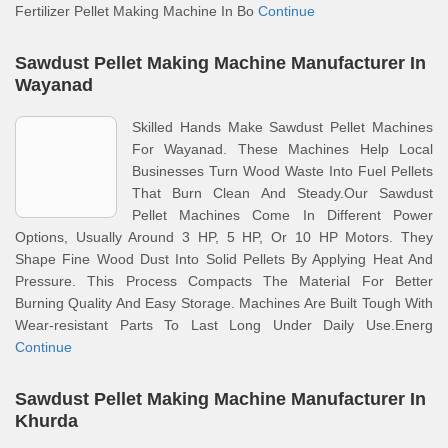
Fertilizer Pellet Making Machine In Bo
Continue
Sawdust Pellet Making Machine Manufacturer In
Wayanad
Skilled Hands Make Sawdust Pellet Machines
For Wayanad. These Machines Help Local
Businesses Turn Wood Waste Into Fuel Pellets
That Burn Clean And Steady.Our Sawdust
Pellet Machines Come In Different Power
Options, Usually Around 3 HP, 5 HP, Or 10 HP Motors. They
Shape Fine Wood Dust Into Solid Pellets By Applying Heat And
Pressure. This Process Compacts The Material For Better
Burning Quality And Easy Storage. Machines Are Built Tough With
Wear-resistant Parts To Last Long Under Daily Use.Energ
Continue
Sawdust Pellet Making Machine Manufacturer In
Khurda