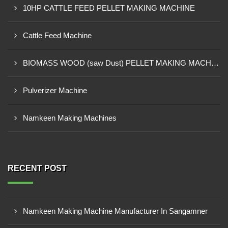
10HP CATTLE FEED PELLET MAKING MACHINE
Cattle Feed Machine
BIOMASS WOOD (saw Dust) PELLET MAKING MACHINE
Pulverizer Machine
Namkeen Making Machines
RECENT POST
Namkeen Making Machine Manufacturer In Sangamner