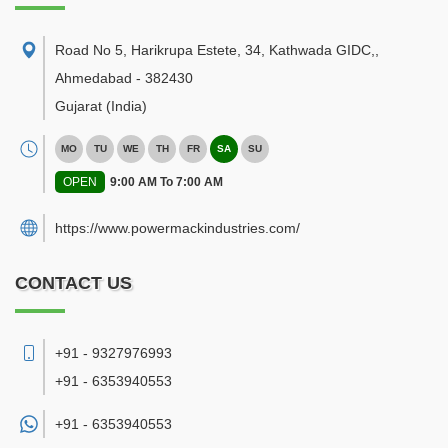
Road No 5, Harikrupa Estete, 34, Kathwada GIDC,
,
Ahmedabad
-
382430
Gujarat
(India)
MO
TU
WE
TH
FR
SA
SU
OPEN
9:00 AM To 7:00 AM
https://www.powermackindustries.com/
CONTACT US
+91 - 9327976993
+91 - 6353940553
+91 -
6353940553