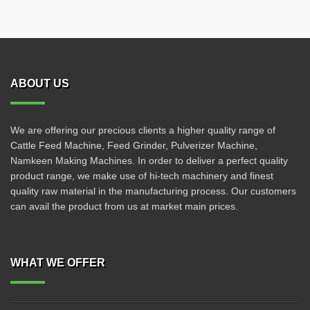
ABOUT US
We are offering our precious clients a higher quality range of
Cattle Feed Machine, Feed Grinder, Pulverizer Machine,
Namkeen Making Machines. In order to deliver a perfect quality
product range, we make use of hi-tech machinery and finest
quality raw material in the manufacturing process. Our customers
can avail the product from us at market main prices.
WHAT WE OFFER