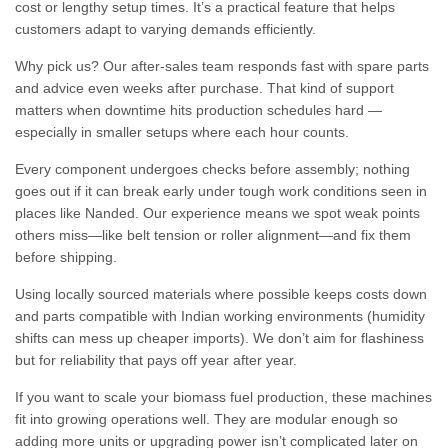
cost or lengthy setup times. It’s a practical feature that helps
customers adapt to varying demands efficiently.
Why pick us? Our after-sales team responds fast with spare parts
and advice even weeks after purchase. That kind of support
matters when downtime hits production schedules hard —
especially in smaller setups where each hour counts.
Every component undergoes checks before assembly; nothing
goes out if it can break early under tough work conditions seen in
places like Nanded. Our experience means we spot weak points
others miss—like belt tension or roller alignment—and fix them
before shipping.
Using locally sourced materials where possible keeps costs down
and parts compatible with Indian working environments (humidity
shifts can mess up cheaper imports). We don’t aim for flashiness
but for reliability that pays off year after year.
If you want to scale your biomass fuel production, these machines
fit into growing operations well. They are modular enough so
adding more units or upgrading power isn’t complicated later on