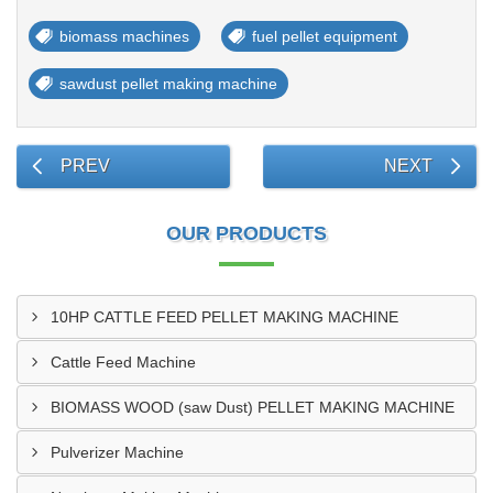
biomass machines
fuel pellet equipment
sawdust pellet making machine
PREV
NEXT
OUR PRODUCTS
10HP CATTLE FEED PELLET MAKING MACHINE
Cattle Feed Machine
BIOMASS WOOD (saw Dust) PELLET MAKING MACHINE
Pulverizer Machine