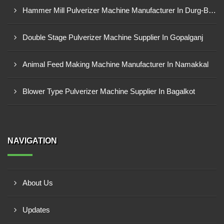
Hammer Mill Pulverizer Machine Manufacturer In Durg-Bhilai Nagar
Double Stage Pulverizer Machine Supplier In Gopalganj
Animal Feed Making Machine Manufacturer In Namakkal
Blower Type Pulverizer Machine Supplier In Bagalkot
NAVIGATION
About Us
Updates