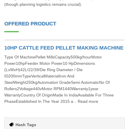
(though planning logistics remains crucial).
OFFERED PRODUCT
10HP CATTLE FEED PELLET MAKING MACHINE
Type Of MachinePellet MillsCapacity500kg/hourMotor
Power10hpFeeder Motor Power10 HpDimensions
(LxWxH)42L/22/39/Die Ring Diameter / Die
ID200mmTypeVerticalMaterialIron And
SteelWeight250kgAutomation GradeSemi AutomaticNo Of
Rollers2Voltage440vMotor RPM1440Warranty1year
WarrantyCountry Of OriginMade In IndiaAvailable For Three
PhaseEstablished In The Year 2015 a... Read more
Hash Tags