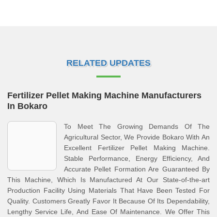
RELATED UPDATES
Fertilizer Pellet Making Machine Manufacturers
In Bokaro
To Meet The Growing Demands Of The
Agricultural Sector, We Provide Bokaro With An
Excellent Fertilizer Pellet Making Machine.
Stable Performance, Energy Efficiency, And
Accurate Pellet Formation Are Guaranteed By
This Machine, Which Is Manufactured At Our State-of-the-art
Production Facility Using Materials That Have Been Tested For
Quality. Customers Greatly Favor It Because Of Its Dependability,
Lengthy Service Life, And Ease Of Maintenance. We Offer This