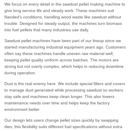
We focus on every detail in the sawdust pellet making machine to
give long service life and steady work. These machines suit
Nanded's conditions, handling wood waste like sawdust without
trouble. Designed for steady output, the machines turn biomass
into fuel pellets that many industries use daily.
Sawdust pellet machines have been part of our lineup since we
started manufacturing industrial equipment years ago. Customers
often say these machines handle uneven raw material well,
keeping pellet quality uniform across batches. The motors are
strong but not overly complex, which helps in reducing downtime
during operation.
Dust is the real enemy here. We include special filters and covers
to manage dust generated while processing sawdust so workers
stay safe and machines keep clean longer. This also lowers
maintenance needs over time and helps keep the factory
environment better.
Our design lets users change pellet sizes quickly by swapping
dies; this flexibility suits different fuel specifications without extra