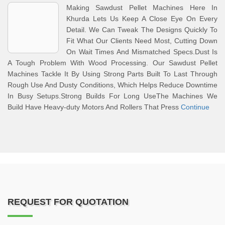
Making Sawdust Pellet Machines Here In
Khurda Lets Us Keep A Close Eye On Every
Detail. We Can Tweak The Designs Quickly To
Fit What Our Clients Need Most, Cutting Down
On Wait Times And Mismatched Specs.Dust Is
A Tough Problem With Wood Processing. Our Sawdust Pellet
Machines Tackle It By Using Strong Parts Built To Last Through
Rough Use And Dusty Conditions, Which Helps Reduce Downtime
In Busy Setups.Strong Builds For Long UseThe Machines We
Build Have Heavy-duty Motors And Rollers That Press
Continue
REQUEST FOR QUOTATION