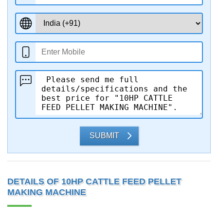
SUBMIT
DETAILS OF 10HP CATTLE FEED PELLET
MAKING MACHINE