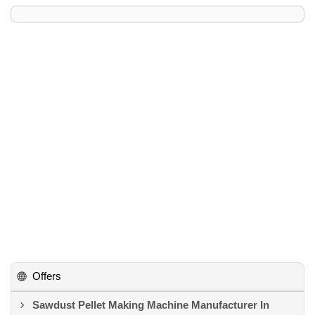
Offers
Sawdust Pellet Making Machine Manufacturer In