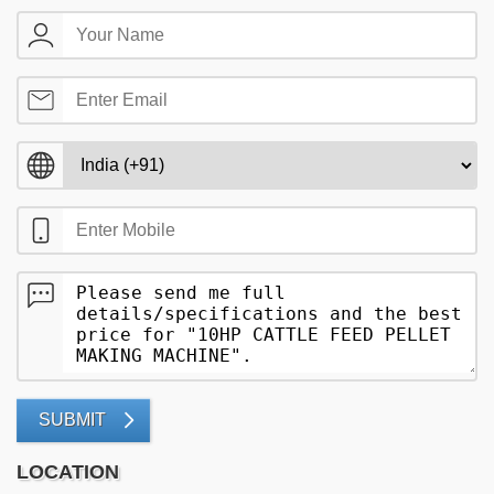
SUBMIT
LOCATION