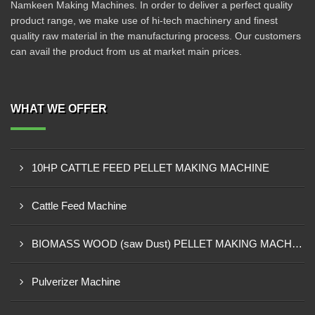
Namkeen Making Machines. In order to deliver a perfect quality
product range, we make use of hi-tech machinery and finest
quality raw material in the manufacturing process. Our customers
can avail the product from us at market main prices.
WHAT WE OFFER
10HP CATTLE FEED PELLET MAKING MACHINE
Cattle Feed Machine
BIOMASS WOOD (saw Dust) PELLET MAKING MACHINE
Pulverizer Machine