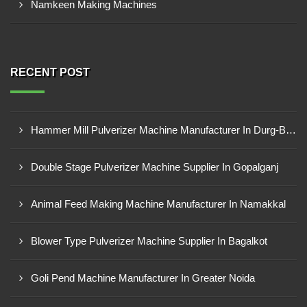
Namkeen Making Machines
RECENT POST
Hammer Mill Pulverizer Machine Manufacturer In Durg-Bhilai Nagar
Double Stage Pulverizer Machine Supplier In Gopalganj
Animal Feed Making Machine Manufacturer In Namakkal
Blower Type Pulverizer Machine Supplier In Bagalkot
Goli Pend Machine Manufacturer In Greater Noida