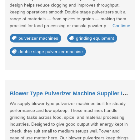
design helps reduce clogging and improves throughput,
keeping operations smooth.Double stage pulverizers suit a
range of materials — from spices to grains — making them
practical for food processing or masala powder p ...
Continue
pulverizer machines
grinding equipment
double stage pulverizer machine
Blower Type Pulverizer Machine Supplier In Sangali
We supply blower type pulverizer machines built for steady
performance and low upkeep. These machines handle
grinding tasks across food, spice, and material processing
industries. Designed to give good output with energy kept in
check, they suit small to medium setups well.Power and
ease of use matter here. Our blower pulverizers keep things