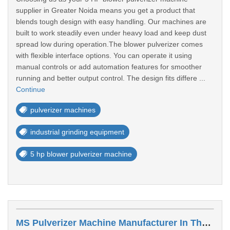
supplier in Greater Noida means you get a product that
blends tough design with easy handling. Our machines are
built to work steadily even under heavy load and keep dust
spread low during operation.The blower pulverizer comes
with flexible interface options. You can operate it using
manual controls or add automation features for smoother
running and better output control. The design fits differe ...
Continue
pulverizer machines
industrial grinding equipment
5 hp blower pulverizer machine
MS Pulverizer Machine Manufacturer In Thrivendrum