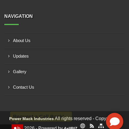
NAVIGATION
About Us
Updates
Gallery
Contact Us
Request a Call Back!
All rights reserved - Copyright ©
Power Mack Industries
2026 - Powered by
4allBIZ