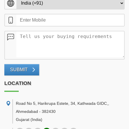
SUBMIT
LOCATION
Road No 5, Harikrupa Estete, 34, Kathwada GIDC,
,
Ahmedabad
-
382430
Gujarat
(India)