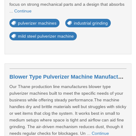
focus on strong mechanical parts and a design that absorbs
...
Continue
pulverizer machines
industrial grinding
mild steel pulverizer machine
Blower Type Pulverizer Machine Manufacturer In Thane
Our Thane production line manufactures blower type
pulverizer machines built to meet the specific needs of your
business while offering steady performance.The machine
handles dry and brittle materials well but struggles with sticky
or wet items that clog the system. It works best in small to
medium setups where space is tight and airflow can aid fine
grinding. The air-driven mechanism reduces dust, though it
needs regular checks for blockages. Un ...
Continue