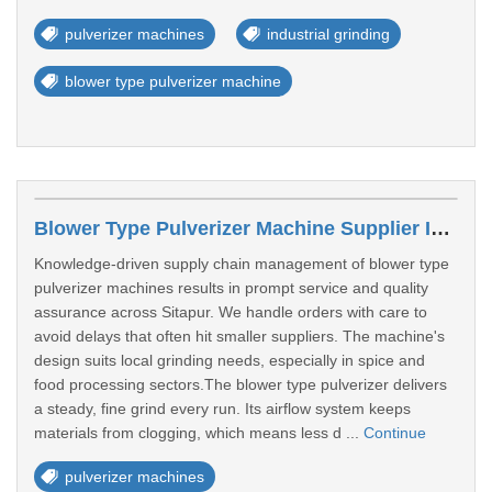
pulverizer machines
industrial grinding
blower type pulverizer machine
Blower Type Pulverizer Machine Supplier In Sitapur
Knowledge-driven supply chain management of blower type
pulverizer machines results in prompt service and quality
assurance across Sitapur. We handle orders with care to
avoid delays that often hit smaller suppliers. The machine's
design suits local grinding needs, especially in spice and
food processing sectors.The blower type pulverizer delivers
a steady, fine grind every run. Its airflow system keeps
materials from clogging, which means less d ...
Continue
pulverizer machines