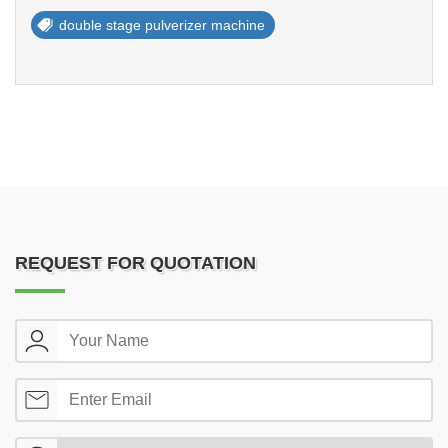
double stage pulverizer machine
REQUEST FOR QUOTATION