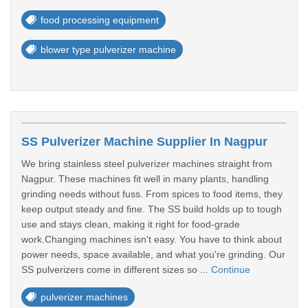
food processing equipment
blower type pulverizer machine
SS Pulverizer Machine Supplier In Nagpur
We bring stainless steel pulverizer machines straight from
Nagpur. These machines fit well in many plants, handling
grinding needs without fuss. From spices to food items, they
keep output steady and fine. The SS build holds up to tough
use and stays clean, making it right for food-grade
work.Changing machines isn't easy. You have to think about
power needs, space available, and what you're grinding. Our
SS pulverizers come in different sizes so ...
Continue
pulverizer machines