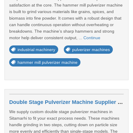
satisfaction at the core. The hammer mill pulverizer machine
is built to grind various materials like grains, spices, and
biomass into fine powder. It comes with a robust design that
can handle continuous operation without overheating or
breakdowns. The machine’s sharp hammers and strong
motor help deliver consistent output, ...
Continue
industrial machinery
pulverizer machines
hammer mill pulverizer machine
Double Stage Pulverizer Machine Supplier In Sitamarhi
We supply custom double stage pulverizer machines in
Sitamarhi to fit your exact process needs. These machines
handle grinding in two steps, cutting down on particle size
more evenly and efficiently than single-stage models. The