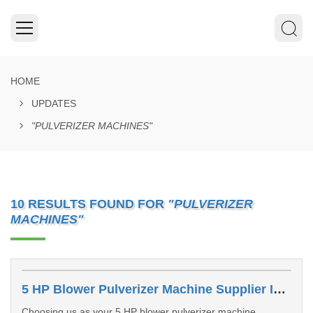
HOME
UPDATES
"PULVERIZER MACHINES"
10 RESULTS FOUND FOR
"PULVERIZER
MACHINES"
5 HP Blower Pulverizer Machine Supplier In Greater Noida
Choosing us as your 5 HP blower pulverizer machine