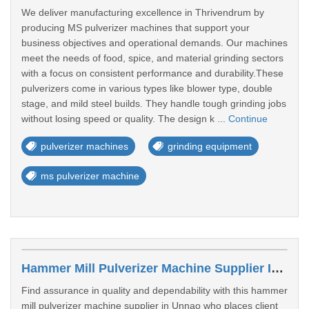
We deliver manufacturing excellence in Thrivendrum by
producing MS pulverizer machines that support your
business objectives and operational demands. Our machines
meet the needs of food, spice, and material grinding sectors
with a focus on consistent performance and durability.These
pulverizers come in various types like blower type, double
stage, and mild steel builds. They handle tough grinding jobs
without losing speed or quality. The design k ...
Continue
pulverizer machines
grinding equipment
ms pulverizer machine
Hammer Mill Pulverizer Machine Supplier In Unnao
Find assurance in quality and dependability with this hammer
mill pulverizer machine supplier in Unnao who places client