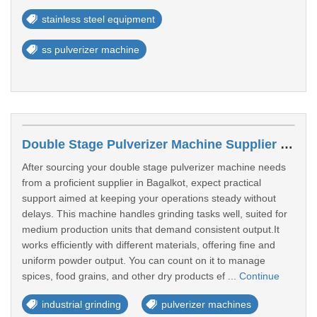
stainless steel equipment
ss pulverizer machine
Double Stage Pulverizer Machine Supplier In Bagalkot
After sourcing your double stage pulverizer machine needs
from a proficient supplier in Bagalkot, expect practical
support aimed at keeping your operations steady without
delays. This machine handles grinding tasks well, suited for
medium production units that demand consistent output.It
works efficiently with different materials, offering fine and
uniform powder output. You can count on it to manage
spices, food grains, and other dry products ef ...
Continue
industrial grinding
pulverizer machines