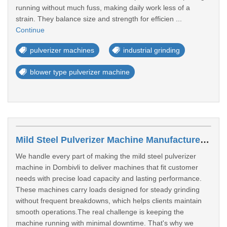
running without much fuss, making daily work less of a
strain. They balance size and strength for efficien ...
Continue
pulverizer machines
industrial grinding
blower type pulverizer machine
Mild Steel Pulverizer Machine Manufacturer In Dombivli
We handle every part of making the mild steel pulverizer
machine in Dombivli to deliver machines that fit customer
needs with precise load capacity and lasting performance.
These machines carry loads designed for steady grinding
without frequent breakdowns, which helps clients maintain
smooth operations.The real challenge is keeping the
machine running with minimal downtime. That's why we