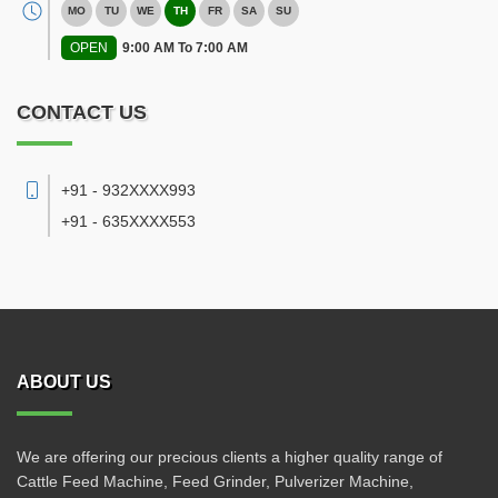
MO
TU
WE
TH
FR
SA
SU
OPEN
9:00 AM To 7:00 AM
CONTACT US
+91 - 932XXXX993
+91 - 635XXXX553
ABOUT US
We are offering our precious clients a higher quality range of
Cattle Feed Machine, Feed Grinder, Pulverizer Machine,